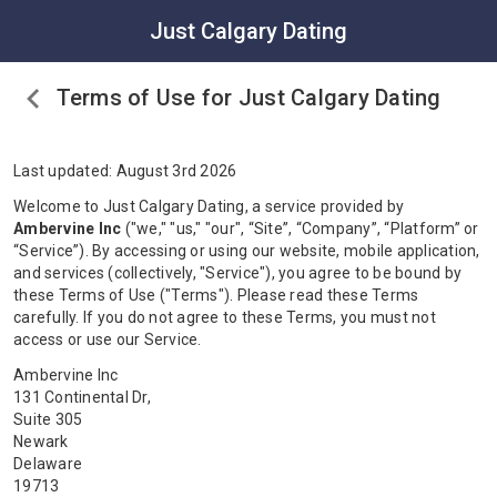
Just Calgary Dating
Terms of Use for Just Calgary Dating
Last updated: August 3rd 2026
Welcome to Just Calgary Dating, a service provided by
Ambervine Inc
("we," "us," "our", “Site”, “Company”, “Platform” or
“Service”). By accessing or using our website, mobile application,
and services (collectively, "Service"), you agree to be bound by
these Terms of Use ("Terms"). Please read these Terms
carefully. If you do not agree to these Terms, you must not
access or use our Service.
Ambervine Inc
131 Continental Dr,
Suite 305
Newark
Delaware
19713