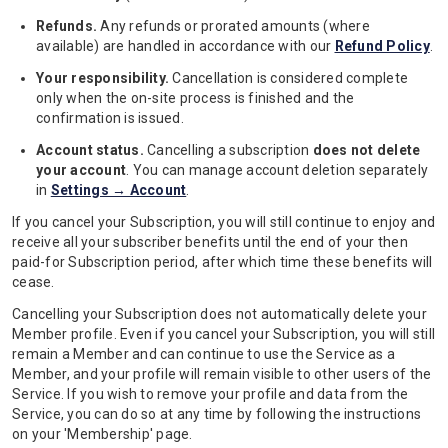
Refunds.
Any refunds or prorated amounts (where
available) are handled in accordance with our
Refund Policy
.
Your responsibility.
Cancellation is considered complete
only when the on-site process is finished and the
confirmation is issued.
Account status.
Cancelling a subscription
does not delete
your account
. You can manage account deletion separately
in
Settings → Account
.
If you cancel your Subscription, you will still continue to enjoy and
receive all your subscriber benefits until the end of your then
paid-for Subscription period, after which time these benefits will
cease.
Cancelling your Subscription does not automatically delete your
Member profile. Even if you cancel your Subscription, you will still
remain a Member and can continue to use the Service as a
Member, and your profile will remain visible to other users of the
Service. If you wish to remove your profile and data from the
Service, you can do so at any time by following the instructions
on your 'Membership' page.