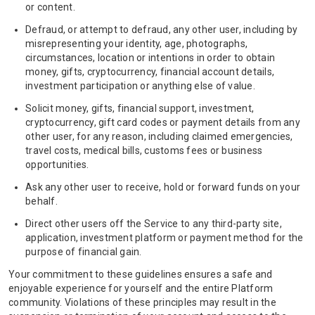
or content.
Defraud, or attempt to defraud, any other user, including by
misrepresenting your identity, age, photographs,
circumstances, location or intentions in order to obtain
money, gifts, cryptocurrency, financial account details,
investment participation or anything else of value.
Solicit money, gifts, financial support, investment,
cryptocurrency, gift card codes or payment details from any
other user, for any reason, including claimed emergencies,
travel costs, medical bills, customs fees or business
opportunities.
Ask any other user to receive, hold or forward funds on your
behalf.
Direct other users off the Service to any third-party site,
application, investment platform or payment method for the
purpose of financial gain.
Your commitment to these guidelines ensures a safe and
enjoyable experience for yourself and the entire Platform
community. Violations of these principles may result in the