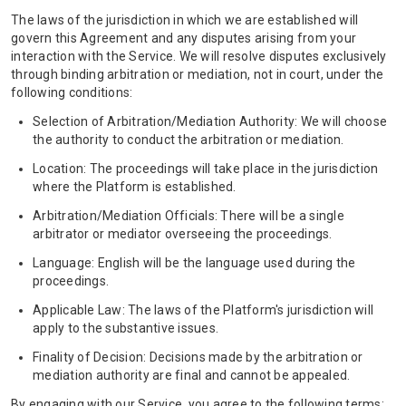
The laws of the jurisdiction in which we are established will
govern this Agreement and any disputes arising from your
interaction with the Service. We will resolve disputes exclusively
through binding arbitration or mediation, not in court, under the
following conditions:
Selection of Arbitration/Mediation Authority: We will choose
the authority to conduct the arbitration or mediation.
Location: The proceedings will take place in the jurisdiction
where the Platform is established.
Arbitration/Mediation Officials: There will be a single
arbitrator or mediator overseeing the proceedings.
Language: English will be the language used during the
proceedings.
Applicable Law: The laws of the Platform's jurisdiction will
apply to the substantive issues.
Finality of Decision: Decisions made by the arbitration or
mediation authority are final and cannot be appealed.
By engaging with our Service, you agree to the following terms: