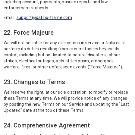
including account, payments, misuse reports and law
enforcement requests.
Email:
support@dating-frame.com
22. Force Majeure
We will not be liable for any disruptions in service or failures to
perform its duties resulting from circumstances beyond its
control, including but not limited to natural disasters, labour
strikes, electrical outages, acts of terrorism, embargoes,
warfare, fires, or other unforeseen events ("Force Majeure").
23. Changes to Terms
We reserve the right, at our sole discretion, to modify or replace
these Terms at any time. We will provide notice of any changes
by posting the new Terms on our Service and updating the "Last
Updated" date at the top of these Terms.
24. Comprehensive Agreement