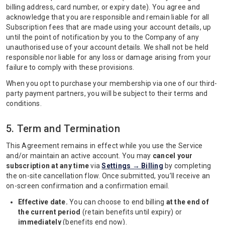
billing address, card number, or expiry date). You agree and
acknowledge that you are responsible and remain liable for all
Subscription fees that are made using your account details, up
until the point of notification by you to the Company of any
unauthorised use of your account details. We shall not be held
responsible nor liable for any loss or damage arising from your
failure to comply with these provisions.
When you opt to purchase your membership via one of our third-
party payment partners, you will be subject to their terms and
conditions.
5. Term and Termination
This Agreement remains in effect while you use the Service
and/or maintain an active account. You may
cancel your
subscription at any time
via
Settings → Billing
by completing
the on-site cancellation flow. Once submitted, you’ll receive an
on-screen confirmation and a confirmation email.
Effective date.
You can choose to end billing
at the end of
the current period
(retain benefits until expiry) or
immediately
(benefits end now).