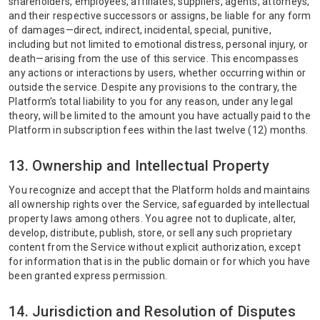
shareholders, employees, affiliates, suppliers, agents, attorneys,
and their respective successors or assigns, be liable for any form
of damages—direct, indirect, incidental, special, punitive,
including but not limited to emotional distress, personal injury, or
death—arising from the use of this service. This encompasses
any actions or interactions by users, whether occurring within or
outside the service. Despite any provisions to the contrary, the
Platform's total liability to you for any reason, under any legal
theory, will be limited to the amount you have actually paid to the
Platform in subscription fees within the last twelve (12) months.
13. Ownership and Intellectual Property
You recognize and accept that the Platform holds and maintains
all ownership rights over the Service, safeguarded by intellectual
property laws among others. You agree not to duplicate, alter,
develop, distribute, publish, store, or sell any such proprietary
content from the Service without explicit authorization, except
for information that is in the public domain or for which you have
been granted express permission.
14. Jurisdiction and Resolution of Disputes