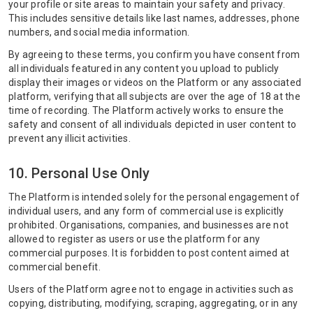
your profile or site areas to maintain your safety and privacy.
This includes sensitive details like last names, addresses, phone
numbers, and social media information.
By agreeing to these terms, you confirm you have consent from
all individuals featured in any content you upload to publicly
display their images or videos on the Platform or any associated
platform, verifying that all subjects are over the age of 18 at the
time of recording. The Platform actively works to ensure the
safety and consent of all individuals depicted in user content to
prevent any illicit activities.
10. Personal Use Only
The Platform is intended solely for the personal engagement of
individual users, and any form of commercial use is explicitly
prohibited. Organisations, companies, and businesses are not
allowed to register as users or use the platform for any
commercial purposes. It is forbidden to post content aimed at
commercial benefit.
Users of the Platform agree not to engage in activities such as
copying, distributing, modifying, scraping, aggregating, or in any