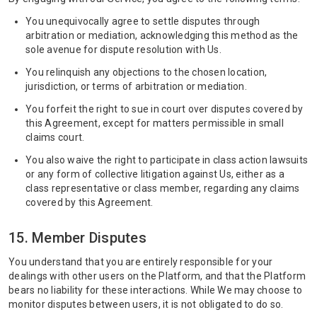
You unequivocally agree to settle disputes through
arbitration or mediation, acknowledging this method as the
sole avenue for dispute resolution with Us.
You relinquish any objections to the chosen location,
jurisdiction, or terms of arbitration or mediation.
You forfeit the right to sue in court over disputes covered by
this Agreement, except for matters permissible in small
claims court.
You also waive the right to participate in class action lawsuits
or any form of collective litigation against Us, either as a
class representative or class member, regarding any claims
covered by this Agreement.
15. Member Disputes
You understand that you are entirely responsible for your
dealings with other users on the Platform, and that the Platform
bears no liability for these interactions. While We may choose to
monitor disputes between users, it is not obligated to do so.