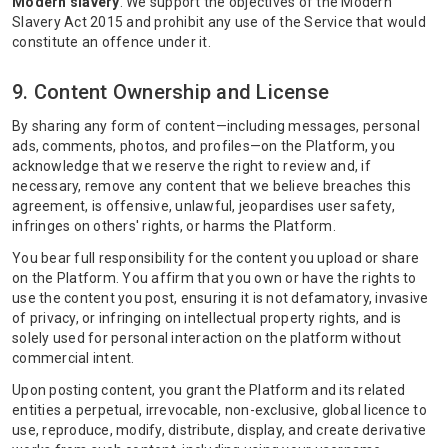
Modern slavery
. We support the objectives of the Modern
Slavery Act 2015 and prohibit any use of the Service that would
constitute an offence under it.
9. Content Ownership and License
By sharing any form of content—including messages, personal
ads, comments, photos, and profiles—on the Platform, you
acknowledge that we reserve the right to review and, if
necessary, remove any content that we believe breaches this
agreement, is offensive, unlawful, jeopardises user safety,
infringes on others' rights, or harms the Platform.
You bear full responsibility for the content you upload or share
on the Platform. You affirm that you own or have the rights to
use the content you post, ensuring it is not defamatory, invasive
of privacy, or infringing on intellectual property rights, and is
solely used for personal interaction on the platform without
commercial intent.
Upon posting content, you grant the Platform and its related
entities a perpetual, irrevocable, non-exclusive, global licence to
use, reproduce, modify, distribute, display, and create derivative