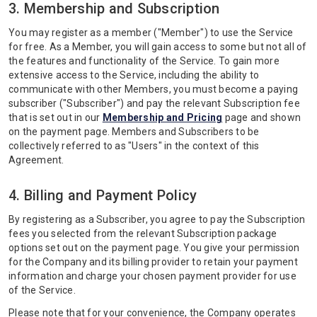
3. Membership and Subscription
You may register as a member ("Member") to use the Service
for free. As a Member, you will gain access to some but not all of
the features and functionality of the Service. To gain more
extensive access to the Service, including the ability to
communicate with other Members, you must become a paying
subscriber ("Subscriber") and pay the relevant Subscription fee
that is set out in our
Membership and Pricing
page and shown
on the payment page. Members and Subscribers to be
collectively referred to as "Users" in the context of this
Agreement.
4. Billing and Payment Policy
By registering as a Subscriber, you agree to pay the Subscription
fees you selected from the relevant Subscription package
options set out on the payment page. You give your permission
for the Company and its billing provider to retain your payment
information and charge your chosen payment provider for use
of the Service.
Please note that for your convenience, the Company operates