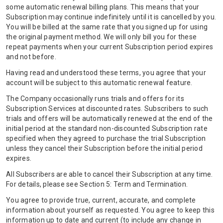
some automatic renewal billing plans. This means that your
Subscription may continue indefinitely until it is cancelled by you.
You will be billed at the same rate that you signed up for using
the original payment method. We will only bill you for these
repeat payments when your current Subscription period expires
and not before.
Having read and understood these terms, you agree that your
account will be subject to this automatic renewal feature.
The Company occasionally runs trials and offers for its
Subscription Services at discounted rates. Subscribers to such
trials and offers will be automatically renewed at the end of the
initial period at the standard non-discounted Subscription rate
specified when they agreed to purchase the trial Subscription
unless they cancel their Subscription before the initial period
expires.
All Subscribers are able to cancel their Subscription at any time.
For details, please see Section 5: Term and Termination.
You agree to provide true, current, accurate, and complete
information about yourself as requested. You agree to keep this
information up to date and current (to include any change in