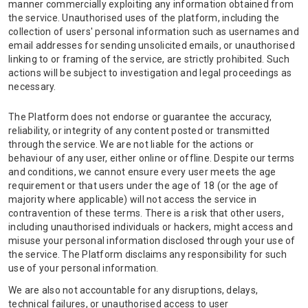
manner commercially exploiting any information obtained from
the service. Unauthorised uses of the platform, including the
collection of users' personal information such as usernames and
email addresses for sending unsolicited emails, or unauthorised
linking to or framing of the service, are strictly prohibited. Such
actions will be subject to investigation and legal proceedings as
necessary.
The Platform does not endorse or guarantee the accuracy,
reliability, or integrity of any content posted or transmitted
through the service. We are not liable for the actions or
behaviour of any user, either online or offline. Despite our terms
and conditions, we cannot ensure every user meets the age
requirement or that users under the age of 18 (or the age of
majority where applicable) will not access the service in
contravention of these terms. There is a risk that other users,
including unauthorised individuals or hackers, might access and
misuse your personal information disclosed through your use of
the service. The Platform disclaims any responsibility for such
use of your personal information.
We are also not accountable for any disruptions, delays,
technical failures, or unauthorised access to user