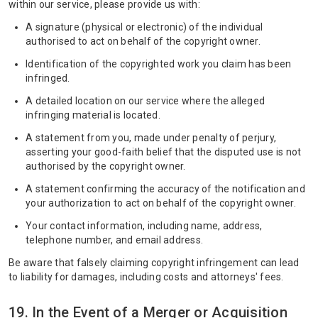
within our service, please provide us with:
A signature (physical or electronic) of the individual
authorised to act on behalf of the copyright owner.
Identification of the copyrighted work you claim has been
infringed.
A detailed location on our service where the alleged
infringing material is located.
A statement from you, made under penalty of perjury,
asserting your good-faith belief that the disputed use is not
authorised by the copyright owner.
A statement confirming the accuracy of the notification and
your authorization to act on behalf of the copyright owner.
Your contact information, including name, address,
telephone number, and email address.
Be aware that falsely claiming copyright infringement can lead
to liability for damages, including costs and attorneys' fees.
19. In the Event of a Merger or Acquisition