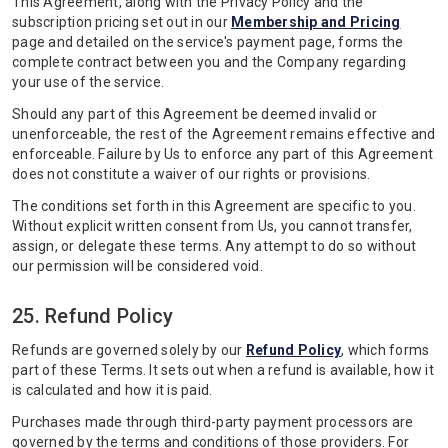
This Agreement, along with the Privacy Policy and the
subscription pricing set out in our
Membership and Pricing
page and detailed on the service's payment page, forms the
complete contract between you and the Company regarding
your use of the service.
Should any part of this Agreement be deemed invalid or
unenforceable, the rest of the Agreement remains effective and
enforceable. Failure by Us to enforce any part of this Agreement
does not constitute a waiver of our rights or provisions.
The conditions set forth in this Agreement are specific to you.
Without explicit written consent from Us, you cannot transfer,
assign, or delegate these terms. Any attempt to do so without
our permission will be considered void.
25. Refund Policy
Refunds are governed solely by our
Refund Policy
, which forms
part of these Terms. It sets out when a refund is available, how it
is calculated and how it is paid.
Purchases made through third-party payment processors are
governed by the terms and conditions of those providers. For