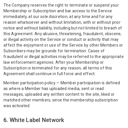
The Company reserves the right to terminate or suspend your
Membership or Subscription and bar access to the Service
immediately, at our sole discretion, at any time and for any
reason whatsoever and without limitation, with or without prior
notice and without liability, including but not limited to breach of
this Agreement. Any abusive, threatening, fraudulent, obscene,
or illegal activity on the Service or conduct or activity that may
affect the enjoyment or use of the Service by other Members or
Subscribers may be grounds for termination. Cases of
fraudulent or illegal activities may be referred to the appropriate
law enforcement agencies. After your Membership or
Subscription is terminated for any reason, all terms of this
Agreement shall continue in full force and effect.
Member participation policy — Member participation is defined
as where a Member has uploaded media, sent or read
messages, uploaded any written content to the site, liked or
matched other members, since the membership subscription
was activated.
6. White Label Network