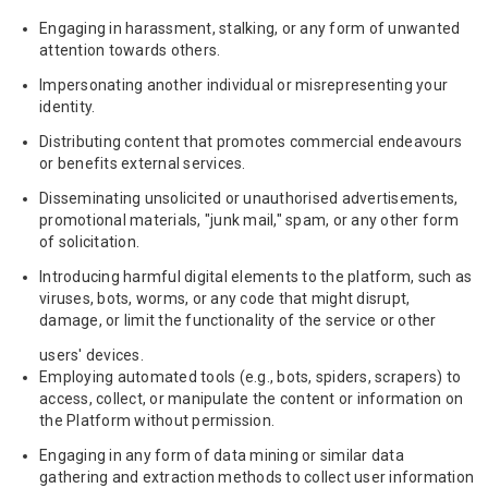
Engaging in harassment, stalking, or any form of unwanted
attention towards others.
Impersonating another individual or misrepresenting your
identity.
Distributing content that promotes commercial endeavours
or benefits external services.
Disseminating unsolicited or unauthorised advertisements,
promotional materials, "junk mail," spam, or any other form
of solicitation.
Introducing harmful digital elements to the platform, such as
viruses, bots, worms, or any code that might disrupt,
damage, or limit the functionality of the service or other
users' devices.
Employing automated tools (e.g., bots, spiders, scrapers) to
access, collect, or manipulate the content or information on
the Platform without permission.
Engaging in any form of data mining or similar data
gathering and extraction methods to collect user information