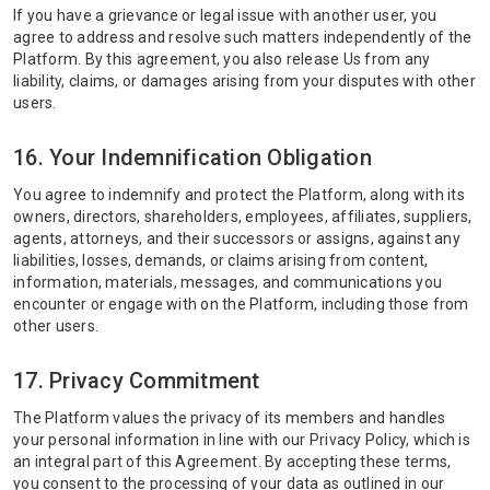
If you have a grievance or legal issue with another user, you
agree to address and resolve such matters independently of the
Platform. By this agreement, you also release Us from any
liability, claims, or damages arising from your disputes with other
users.
16. Your Indemnification Obligation
You agree to indemnify and protect the Platform, along with its
owners, directors, shareholders, employees, affiliates, suppliers,
agents, attorneys, and their successors or assigns, against any
liabilities, losses, demands, or claims arising from content,
information, materials, messages, and communications you
encounter or engage with on the Platform, including those from
other users.
17. Privacy Commitment
The Platform values the privacy of its members and handles
your personal information in line with our Privacy Policy, which is
an integral part of this Agreement. By accepting these terms,
you consent to the processing of your data as outlined in our