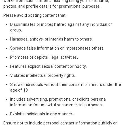
works from such content, including using your username,
photos, and profile details for promotional purposes.
Please avoid posting content that:
Discriminates or incites hatred against any individual or
group.
Harasses, annoys, or intends harm to others.
Spreads false information or impersonates others.
Promotes or depicts illegal activities.
Features explicit sexual content or nudity.
Violates intellectual property rights.
Shows individuals without their consent or minors under the
age of 18.
Includes advertising, promotions, or solicits personal
information for unlawful or commercial purposes.
Exploits individuals in any manner.
Ensure not to include personal contact information publicly on