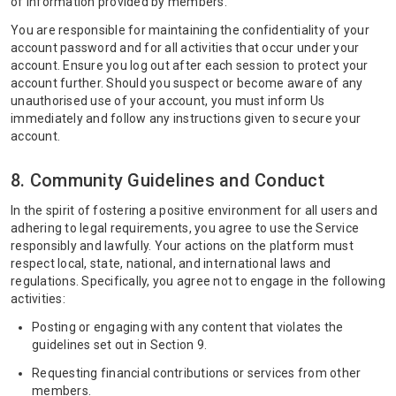
of information provided by members.
You are responsible for maintaining the confidentiality of your
account password and for all activities that occur under your
account. Ensure you log out after each session to protect your
account further. Should you suspect or become aware of any
unauthorised use of your account, you must inform Us
immediately and follow any instructions given to secure your
account.
8. Community Guidelines and Conduct
In the spirit of fostering a positive environment for all users and
adhering to legal requirements, you agree to use the Service
responsibly and lawfully. Your actions on the platform must
respect local, state, national, and international laws and
regulations. Specifically, you agree not to engage in the following
activities:
Posting or engaging with any content that violates the
guidelines set out in Section 9.
Requesting financial contributions or services from other
members.