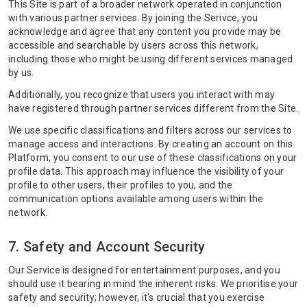
This Site is part of a broader network operated in conjunction
with various partner services. By joining the Serivce, you
acknowledge and agree that any content you provide may be
accessible and searchable by users across this network,
including those who might be using different services managed
by us.
Additionally, you recognize that users you interact with may
have registered through partner services different from the Site.
We use specific classifications and filters across our services to
manage access and interactions. By creating an account on this
Platform, you consent to our use of these classifications on your
profile data. This approach may influence the visibility of your
profile to other users, their profiles to you, and the
communication options available among users within the
network.
7. Safety and Account Security
Our Service is designed for entertainment purposes, and you
should use it bearing in mind the inherent risks. We prioritise your
safety and security; however, it's crucial that you exercise