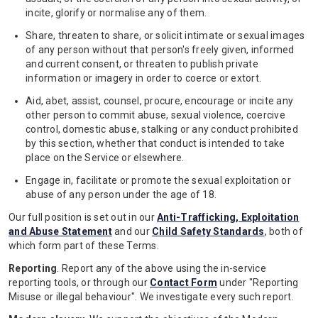
incite, glorify or normalise any of them.
Share, threaten to share, or solicit intimate or sexual images
of any person without that person's freely given, informed
and current consent, or threaten to publish private
information or imagery in order to coerce or extort.
Aid, abet, assist, counsel, procure, encourage or incite any
other person to commit abuse, sexual violence, coercive
control, domestic abuse, stalking or any conduct prohibited
by this section, whether that conduct is intended to take
place on the Service or elsewhere.
Engage in, facilitate or promote the sexual exploitation or
abuse of any person under the age of 18.
Our full position is set out in our
Anti-Trafficking, Exploitation
and Abuse Statement
and our
Child Safety Standards
, both of
which form part of these Terms.
Reporting
. Report any of the above using the in-service
reporting tools, or through our
Contact Form
under "Reporting
Misuse or illegal behaviour". We investigate every such report.