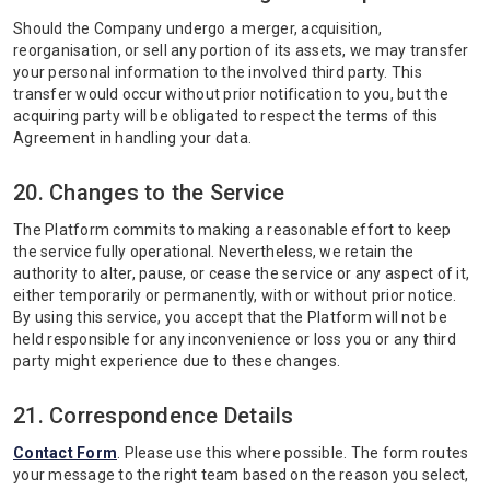
Should the Company undergo a merger, acquisition,
reorganisation, or sell any portion of its assets, we may transfer
your personal information to the involved third party. This
transfer would occur without prior notification to you, but the
acquiring party will be obligated to respect the terms of this
Agreement in handling your data.
20. Changes to the Service
The Platform commits to making a reasonable effort to keep
the service fully operational. Nevertheless, we retain the
authority to alter, pause, or cease the service or any aspect of it,
either temporarily or permanently, with or without prior notice.
By using this service, you accept that the Platform will not be
held responsible for any inconvenience or loss you or any third
party might experience due to these changes.
21. Correspondence Details
Contact Form
. Please use this where possible. The form routes
your message to the right team based on the reason you select,