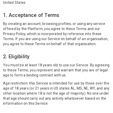
United States
1. Acceptance of Terms
By creating an account, browsing profiles, or using any service
offered by the Platform, you agree to these Terms and our
Privacy Policy, which is incorporated by reference into these
Terms. If you are using our Service on behalf of an organisation,
you agree to these Terms on behalf of that organisation.
2. Eligibility
You must be at least 18 years old to use our Service. By agreeing
to these Terms, you represent and warrant that you are of legal
age to form a binding contract with us.
Age restriction: this Service is intended for use by those over the
age of 18 years (or 21 years in US states AL, MS, NE, WY, and any
other location where 18 is not the age of majority). No one under
that age should carry out any activity whatsoever based on the
information on this Service.