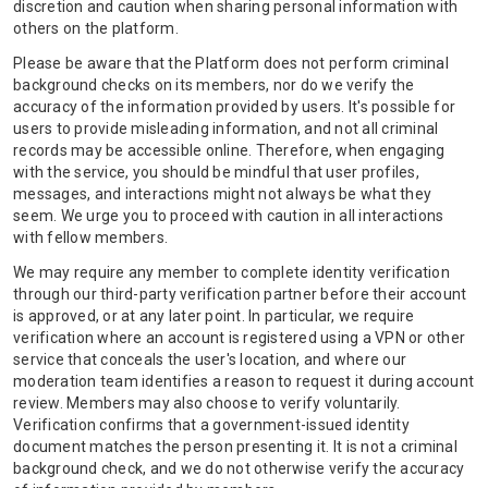
discretion and caution when sharing personal information with
others on the platform.
Please be aware that the Platform does not perform criminal
background checks on its members, nor do we verify the
accuracy of the information provided by users. It's possible for
users to provide misleading information, and not all criminal
records may be accessible online. Therefore, when engaging
with the service, you should be mindful that user profiles,
messages, and interactions might not always be what they
seem. We urge you to proceed with caution in all interactions
with fellow members.
We may require any member to complete identity verification
through our third-party verification partner before their account
is approved, or at any later point. In particular, we require
verification where an account is registered using a VPN or other
service that conceals the user's location, and where our
moderation team identifies a reason to request it during account
review. Members may also choose to verify voluntarily.
Verification confirms that a government-issued identity
document matches the person presenting it. It is not a criminal
background check, and we do not otherwise verify the accuracy