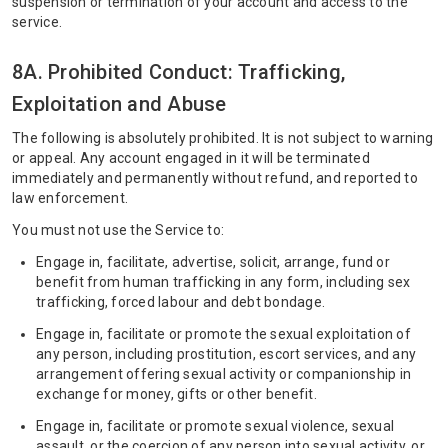
suspension or termination of your account and access to the
service.
8A. Prohibited Conduct: Trafficking,
Exploitation and Abuse
The following is absolutely prohibited. It is not subject to warning
or appeal. Any account engaged in it will be terminated
immediately and permanently without refund, and reported to
law enforcement.
You must not use the Service to:
Engage in, facilitate, advertise, solicit, arrange, fund or
benefit from human trafficking in any form, including sex
trafficking, forced labour and debt bondage.
Engage in, facilitate or promote the sexual exploitation of
any person, including prostitution, escort services, and any
arrangement offering sexual activity or companionship in
exchange for money, gifts or other benefit.
Engage in, facilitate or promote sexual violence, sexual
assault, or the coercion of any person into sexual activity, or