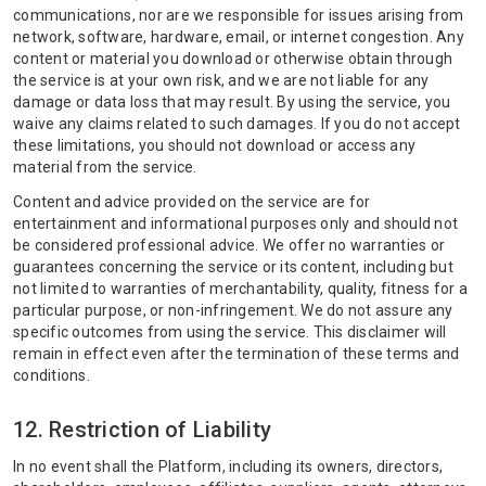
communications, nor are we responsible for issues arising from
network, software, hardware, email, or internet congestion. Any
content or material you download or otherwise obtain through
the service is at your own risk, and we are not liable for any
damage or data loss that may result. By using the service, you
waive any claims related to such damages. If you do not accept
these limitations, you should not download or access any
material from the service.
Content and advice provided on the service are for
entertainment and informational purposes only and should not
be considered professional advice. We offer no warranties or
guarantees concerning the service or its content, including but
not limited to warranties of merchantability, quality, fitness for a
particular purpose, or non-infringement. We do not assure any
specific outcomes from using the service. This disclaimer will
remain in effect even after the termination of these terms and
conditions.
12. Restriction of Liability
In no event shall the Platform, including its owners, directors,