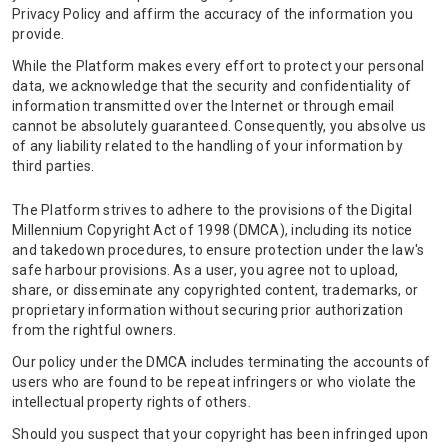
Privacy Policy and affirm the accuracy of the information you
provide.
While the Platform makes every effort to protect your personal
data, we acknowledge that the security and confidentiality of
information transmitted over the Internet or through email
cannot be absolutely guaranteed. Consequently, you absolve us
of any liability related to the handling of your information by
third parties.
The Platform strives to adhere to the provisions of the Digital
Millennium Copyright Act of 1998 (DMCA), including its notice
and takedown procedures, to ensure protection under the law's
safe harbour provisions. As a user, you agree not to upload,
share, or disseminate any copyrighted content, trademarks, or
proprietary information without securing prior authorization
from the rightful owners.
Our policy under the DMCA includes terminating the accounts of
users who are found to be repeat infringers or who violate the
intellectual property rights of others.
Should you suspect that your copyright has been infringed upon